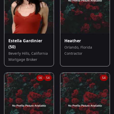
Estella Gardinier
Heather
(50)
Orlando, Florida
Beverly Hills, California
Contractor
Mortgage Broker
S
6
S
4
S
4