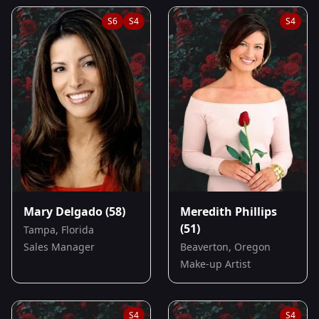
S
6
S
4
S
4
Mary Delgado
(58)
Meredith Phillips
(51)
Tampa, Florida
Sales Manager
Beaverton, Oregon
Make-up Artist
S
4
S
4