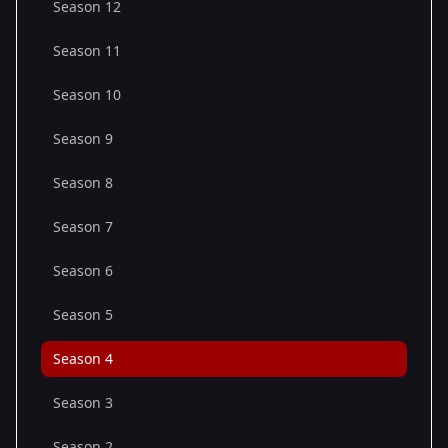
Season 12
Season 11
Season 10
Season 9
Season 8
Season 7
Season 6
Season 5
Season 4
Season 3
Season 2