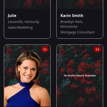
Julie
Karin Smith
Louisville, Kentucky
Brooklyn Park,
Minnesota
Sales/Modeling
Mortgage Consultant
S
4
S
4