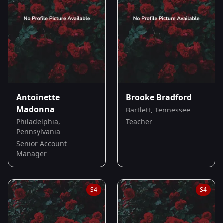
Antoinette
Brooke Bradford
Madonna
Bartlett, Tennessee
Philadelphia,
Teacher
Pennsylvania
Senior Account
Manager
S
4
S
4