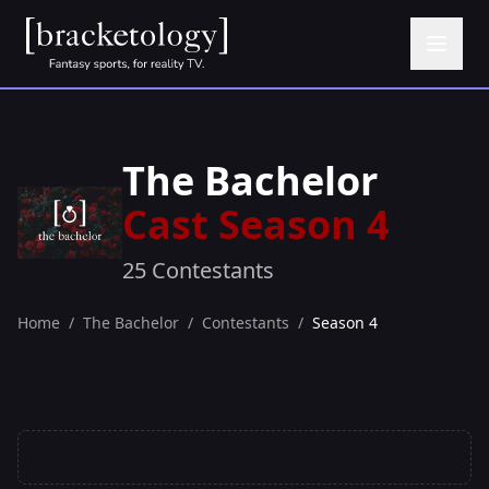
The Bachelor
Cast Season 4
25 Contestants
Home
/
The Bachelor
/
Contestants
/
Season 4