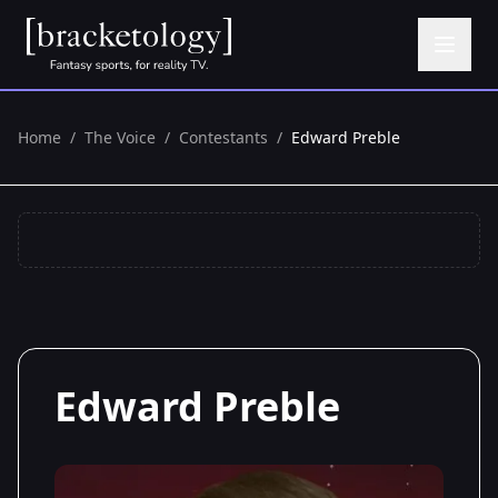
Home
/
The Voice
/
Contestants
/
Edward Preble
Edward Preble