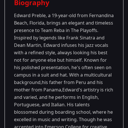
Biography
Season 26
Edward Preble, a 19-year-old from Fernandina
Beach, Florida, brings an elegant and timeless
presence to Team Reba in The Playoffs.
Inspired by legends like Frank Sinatra and
Dean Martin, Edward infuses his jazz vocals
with a refined style, always looking his best
not for anyone else but himself. Known for
his polished presentation, he's often seen on
campus in a suit and hat. With a multicultural
background,his father from Peru and his
mother from Panama,Edward's artistry is rich
and varied, and he performs in English,
Portuguese, and Italian. His talents
blossomed during boarding school, where he
excelled in music and writing. Though he was
accepted into Emerson College for creative