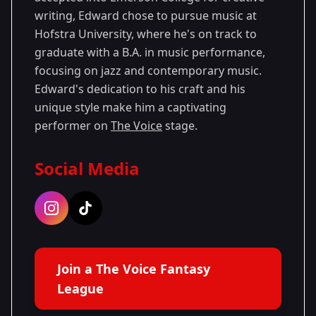
writing, Edward chose to pursue music at
Hofstra University, where he's on track to
graduate with a B.A. in music performance,
focusing on jazz and contemporary music.
Edward's dedication to his craft and his
unique style make him a captivating
performer on
The Voice
stage.
Social Media
Join a The Voice Fantasy
League