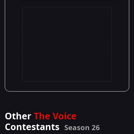
Other
The Voice
Contestants
Season 26