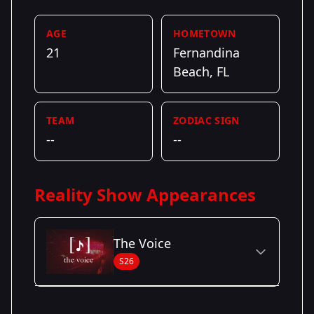
AGE
HOMETOWN
21
Fernandina
Beach, FL
TEAM
ZODIAC SIGN
--
--
Reality Show Appearances
The Voice
S26
Season Details