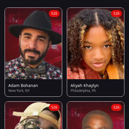
S26
S26
Adam Bohanan
Aliyah Khaylyn
New York, NY
Philadelphia, PA
S26
S26