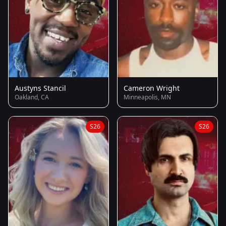
Austyns Stancil
Cameron Wright
Oakland, CA
Minneapolis, MN
S26
S26