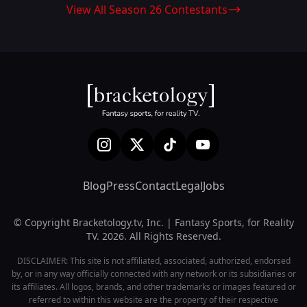
View All Season 26 Contestants
Blog
Press
Contact
Legal
Jobs
© Copyright Bracketology.tv, Inc. | Fantasy Sports, for Reality
TV. 2026. All Rights Reserved.
DISCLAIMER: This site is not affiliated, associated, authorized, endorsed
by, or in any way officially connected with any network or its subsidiaries or
its affiliates. All logos, brands, and other trademarks or images featured or
referred to within this website are the property of their respective