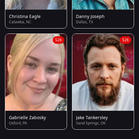
Christina Eagle
Danny Joseph
Catawba, NC
Dallas, TX
S26
S26
Gabrielle Zabosky
Jake Tankersley
Oxford, PA
Sand Springs, OK