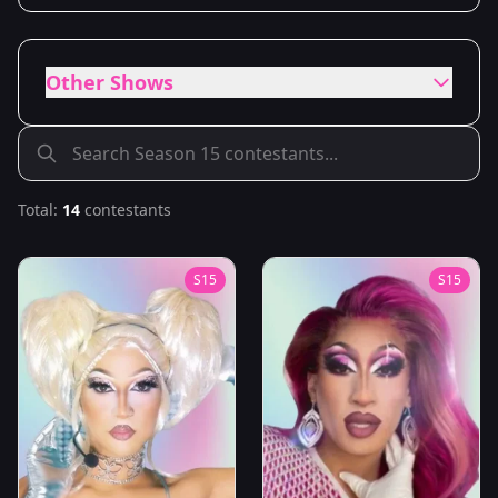
Other Shows
Total:
14
contestants
S
15
S
15