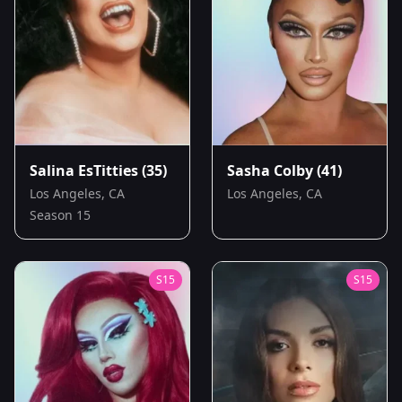
Salina EsTitties
(35)
Sasha Colby
(41)
Los Angeles, CA
Los Angeles, CA
Season 15
S
15
S
15