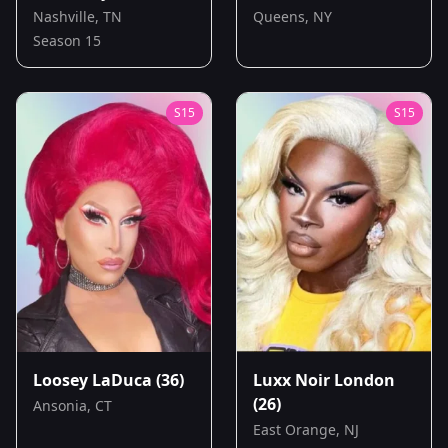
Nashville, TN
Queens, NY
Season 15
S
15
S
15
Loosey LaDuca
(36)
Luxx Noir London
(26)
Ansonia, CT
East Orange, NJ