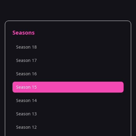
Seasons
Season 18
Season 17
Season 16
Season 15
Season 14
Season 13
Season 12