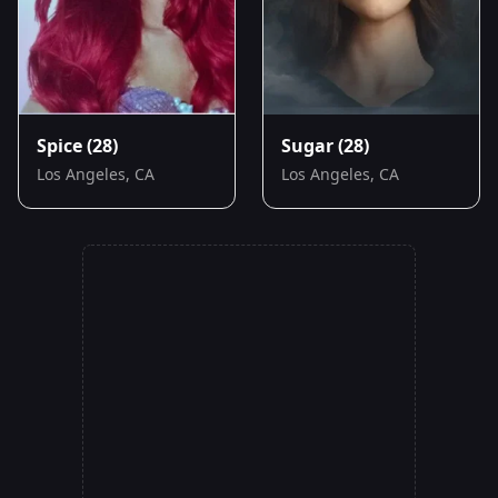
Spice
(28)
Sugar
(28)
Los Angeles, CA
Los Angeles, CA