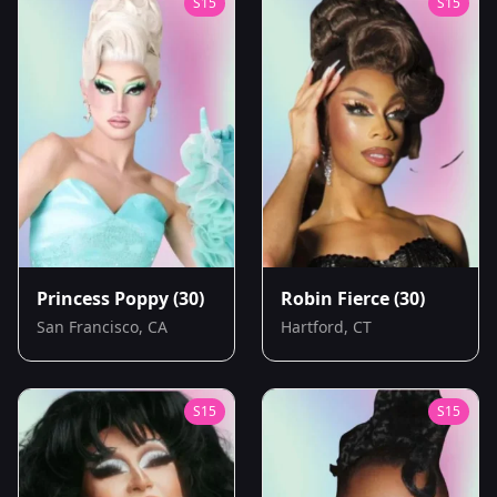
S
15
S
15
Princess Poppy
(30)
Robin Fierce
(30)
San Francisco, CA
Hartford, CT
S
15
S
15