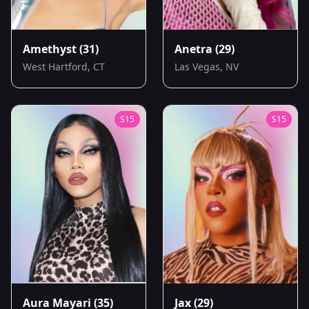
Amethyst
(31)
Anetra
(29)
West Hartford, CT
Las Vegas, NV
S
15
S
15
Aura Mayari
(35)
Jax
(29)