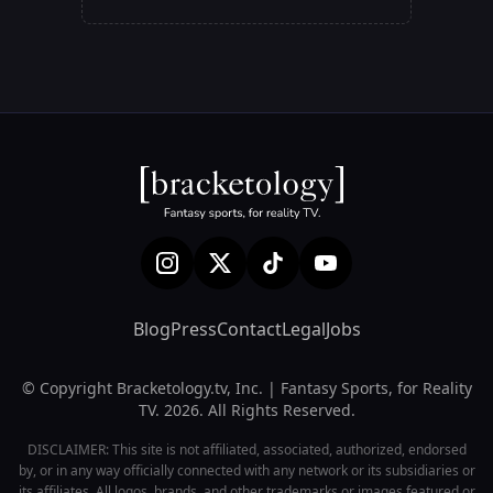
Blog
Press
Contact
Legal
Jobs
© Copyright Bracketology.tv, Inc. | Fantasy Sports, for Reality
TV. 2026. All Rights Reserved.
DISCLAIMER: This site is not affiliated, associated, authorized, endorsed
by, or in any way officially connected with any network or its subsidiaries or
its affiliates. All logos, brands, and other trademarks or images featured or