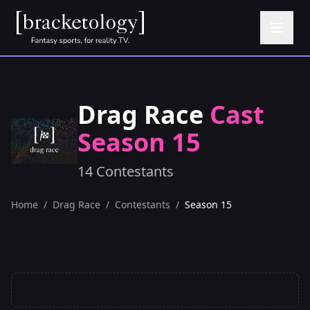
Drag Race
Cast
Season 15
14 Contestants
Home
/
Drag Race
/
Contestants
/
Season 15