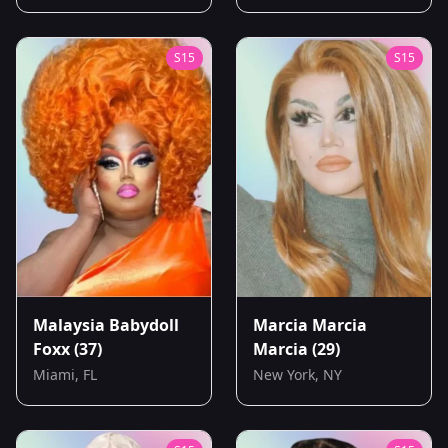
S
15
S
15
Malaysia Babydoll
Marcia Marcia
Foxx
(37)
Marcia
(29)
Miami, FL
New York, NY