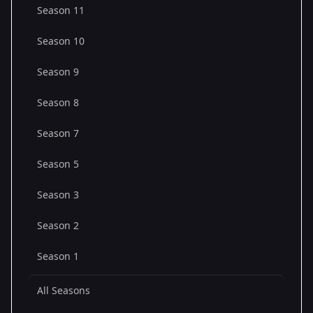
Season 11
Season 10
Season 9
Season 8
Season 7
Season 5
Season 3
Season 2
Season 1
All Seasons