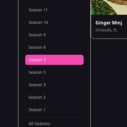
Season 11
Season 10
Ginger Minj
Orlando, FL
Season 9
Season 8
Season 7
Season 5
Season 3
Season 2
Season 1
All Seasons