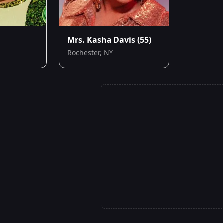
Mrs. Kasha Davis
(55)
Rochester, NY