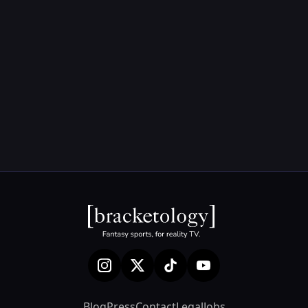
Blog
Press
Contact
Legal
Jobs