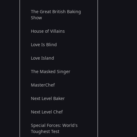
The Great British Baking
Show
House of Villains
Love Is Blind
Love Island
The Masked Singer
MasterChef
Next Level Baker
Next Level Chef
Special Forces: World's
Toughest Test