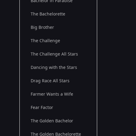
Bachelor in Paradise
The Bachelorette
Big Brother
The Challenge
The Challenge All Stars
Dancing with the Stars
Drag Race All Stars
Farmer Wants a Wife
Fear Factor
The Golden Bachelor
The Golden Bachelorette