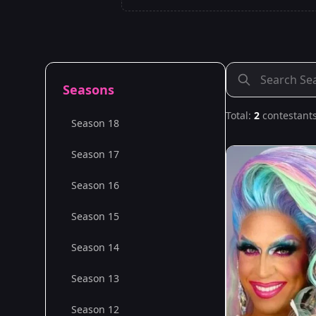
Seasons
Total:
2
contestant
Season 18
Season 17
Season 16
Season 15
Season 14
Season 13
Season 12