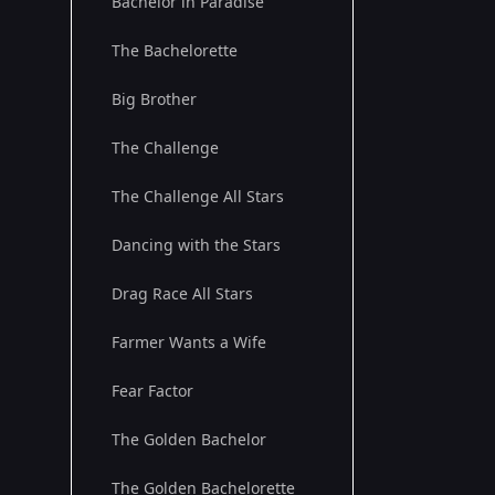
Bachelor in Paradise
The Bachelorette
Big Brother
The Challenge
The Challenge All Stars
Dancing with the Stars
Drag Race All Stars
Farmer Wants a Wife
Fear Factor
The Golden Bachelor
The Golden Bachelorette