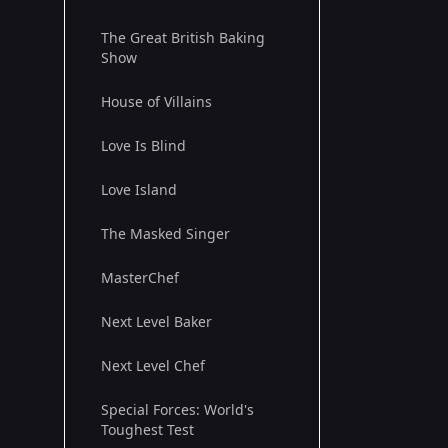
The Great British Baking
Show
House of Villains
Love Is Blind
Love Island
The Masked Singer
MasterChef
Next Level Baker
Next Level Chef
Special Forces: World's
Toughest Test