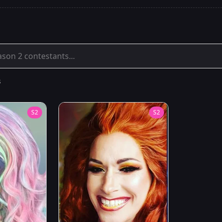
s
S
2
S
2