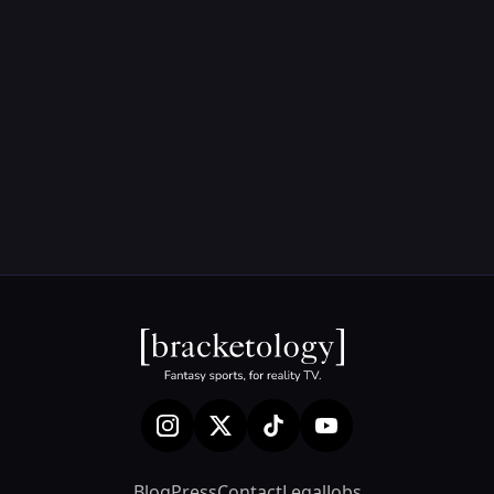
Blog
Press
Contact
Legal
Jobs