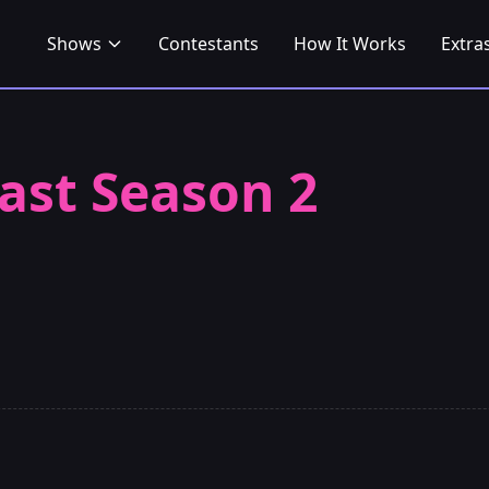
Shows
Contestants
How It Works
Extra
ast Season 2