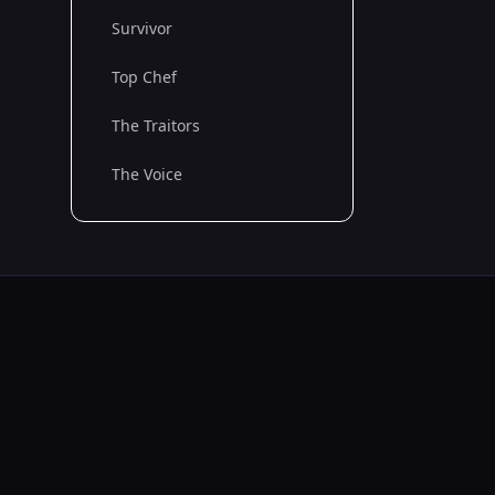
Survivor
Top Chef
The Traitors
The Voice