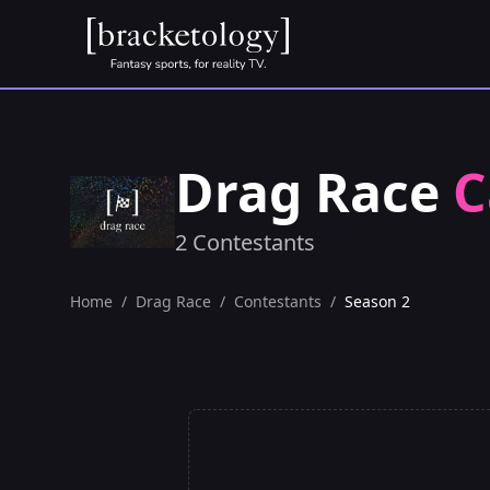
Drag Race
C
2 Contestants
Home
/
Drag Race
/
Contestants
/
Season 2