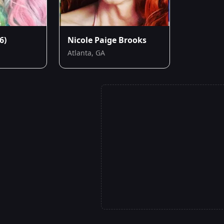
6)
Nicole Paige Brooks
Atlanta, GA