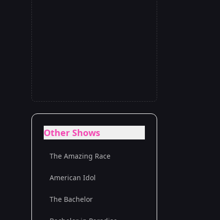
Other Shows
The Amazing Race
American Idol
The Bachelor