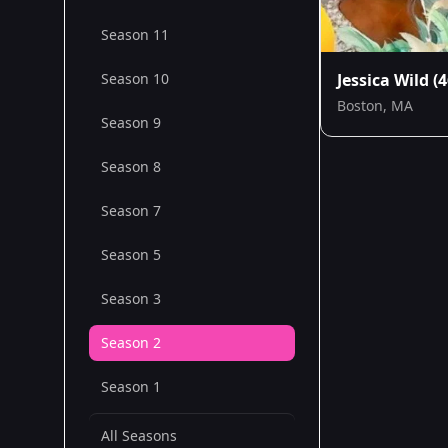
Season 11
Season 10
Jessica Wild
(4
Boston, MA
Season 9
Season 8
Season 7
Season 5
Season 3
Season 2
Season 1
All Seasons