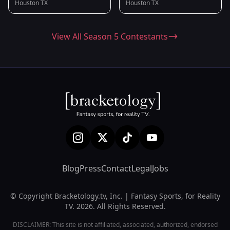
Houston TX
Houston TX
View All Season 5 Contestants
Blog
Press
Contact
Legal
Jobs
© Copyright Bracketology.tv, Inc. | Fantasy Sports, for Reality
TV. 2026. All Rights Reserved.
DISCLAIMER: This site is not affiliated, associated, authorized, endorsed