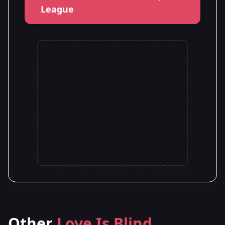
League
Other
Love Is Blind