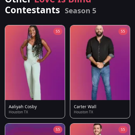
Contestants
Season 5
S5
S5
Aaliyah Cosby
Carter Wall
Houston TX
Houston TX
S5
S5