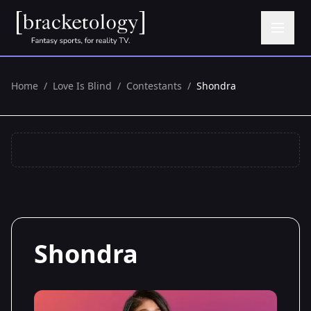
Home
/
Love Is Blind
/
Contestants
/
Shondra
Shondra