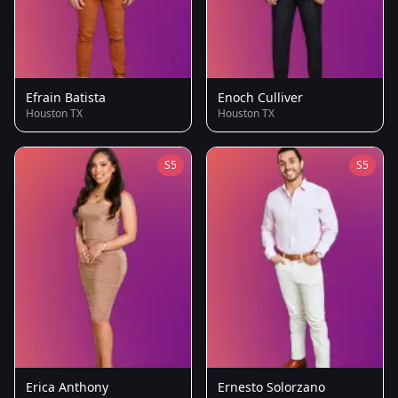
Efrain Batista
Enoch Culliver
Houston TX
Houston TX
S5
S5
Erica Anthony
Ernesto Solorzano