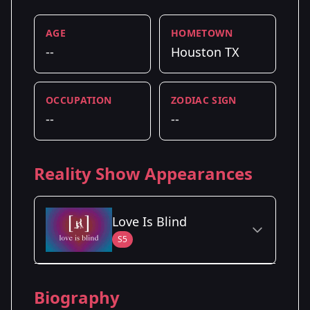
AGE
HOMETOWN
--
Houston TX
OCCUPATION
ZODIAC SIGN
--
--
Reality Show Appearances
Love Is Blind
S5
Season Details
Biography
Season 5