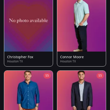
Christopher Fox
Connor Moore
Houston TX
Houston TX
S5
S5