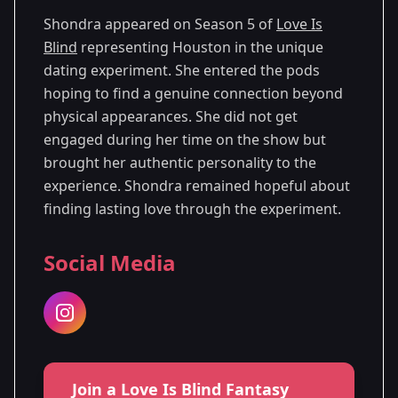
Shondra appeared on Season 5 of
Love Is
Blind
representing Houston in the unique
dating experiment. She entered the pods
hoping to find a genuine connection beyond
physical appearances. She did not get
engaged during her time on the show but
brought her authentic personality to the
experience. Shondra remained hopeful about
finding lasting love through the experiment.
Social Media
Join a Love Is Blind Fantasy