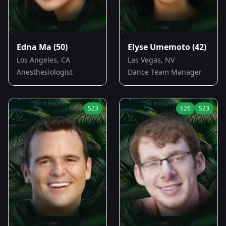
Edna Ma
(50)
Elyse Umemoto
(42)
Los Angeles, CA
Las Vegas, NV
Anesthesiologist
Dance Team Manager
S
23
S
26
S
23