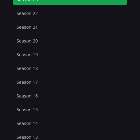
Season 22
Season 21
Season 20
Season 19
Season 18
Season 17
Season 16
Season 15
Season 14
Season 13