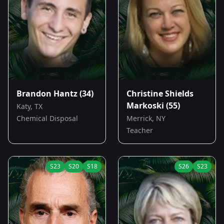
Brandon Hantz
(34)
Christine Shields
Markoski
(55)
Katy, TX
Chemical Disposal
Merrick, NY
Teacher
S
23
S
20
S
18
S
26
S
23