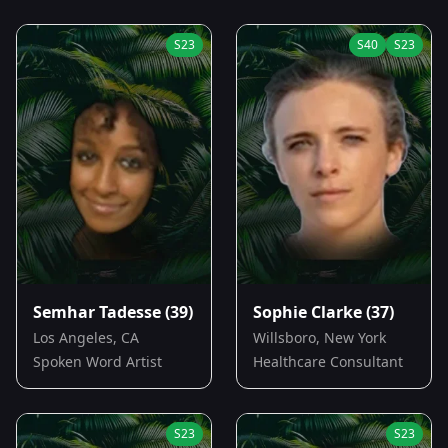
S
23
S
40
S
23
Semhar Tadesse
(39)
Sophie Clarke
(37)
Los Angeles, CA
Willsboro, New York
Spoken Word Artist
Healthcare Consultant
S
23
S
23