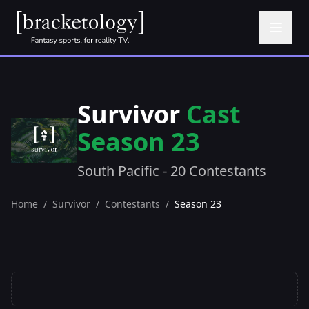
Survivor
Cast
Season 23
South Pacific - 20 Contestants
Home
/
Survivor
/
Contestants
/
Season 23