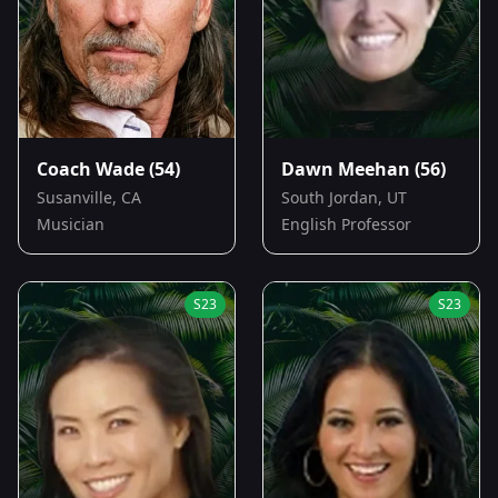
Coach Wade
(54)
Dawn Meehan
(56)
Susanville, CA
South Jordan, UT
Musician
English Professor
S
23
S
23