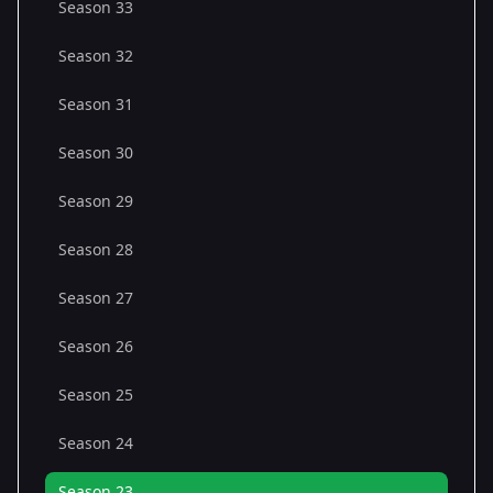
Season 33
Season 32
Season 31
Season 30
Season 29
Season 28
Season 27
Season 26
Season 25
Season 24
Season 23