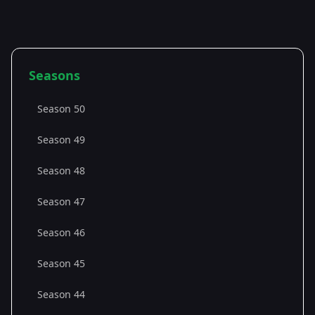
Seasons
Season 50
Season 49
Season 48
Season 47
Season 46
Season 45
Season 44