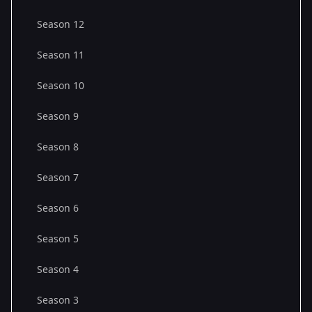
Season 12
Season 11
Season 10
Season 9
Season 8
Season 7
Season 6
Season 5
Season 4
Season 3