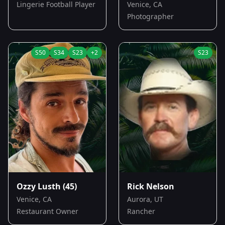
Lingerie Football Player
Venice, CA
Photographer
S
50
S
34
S
23
+
2
S
23
Ozzy Lusth
(45)
Rick Nelson
Venice, CA
Aurora, UT
Restaurant Owner
Rancher