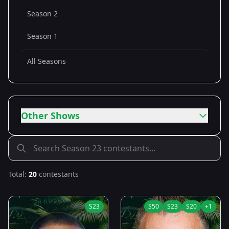
Season 2
Season 1
All Seasons
Other Shows
Total:
20
contestants
S
23
S
50
S
23
S
20
+
1