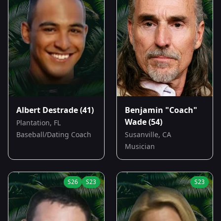
Albert Destrade
(41)
Benjamin "Coach"
Wade
(54)
Plantation, FL
Baseball/Dating Coach
Susanville, CA
Musician
S
26
S
23
S
23