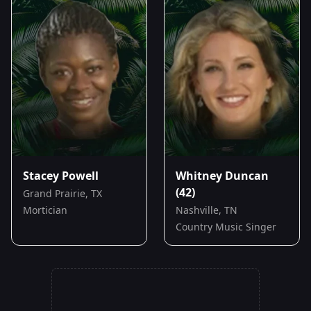
Stacey Powell
Whitney Duncan
(42)
Grand Prairie, TX
Mortician
Nashville, TN
Country Music Singer