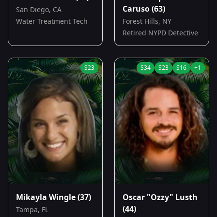
Caruso
(63)
San Diego, CA
Water Treatment Tech
Forest Hills, NY
Retired NYPD Detective
S
23
S
34
S
23
S
16
+
1
Mikayla Wingle
(37)
Oscar "Ozzy" Lusth
(44)
Tampa, FL