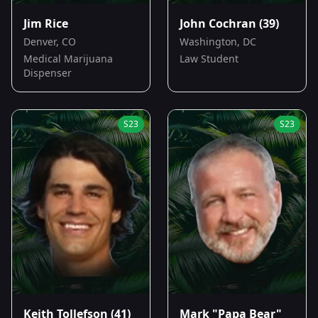
Jim Rice
John Cochran
(39)
Denver, CO
Washington, DC
Medical Marijuana
Law Student
Dispenser
S
23
S
23
Keith Tollefson
(41)
Mark "Papa Bear"