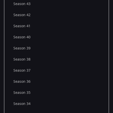
Season 43
Season 42
Season 41
Season 40
Season 39
Season 38
Season 37
Season 36
Season 35
Season 34