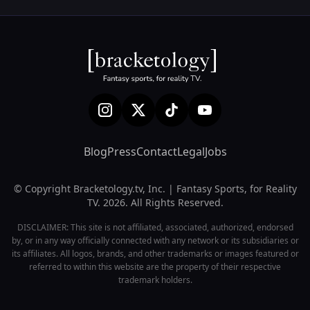
Blog
Press
Contact
Legal
Jobs
© Copyright Bracketology.tv, Inc. | Fantasy Sports, for Reality
TV. 2026. All Rights Reserved.
DISCLAIMER: This site is not affiliated, associated, authorized, endorsed
by, or in any way officially connected with any network or its subsidiaries or
its affiliates. All logos, brands, and other trademarks or images featured or
referred to within this website are the property of their respective
trademark holders.