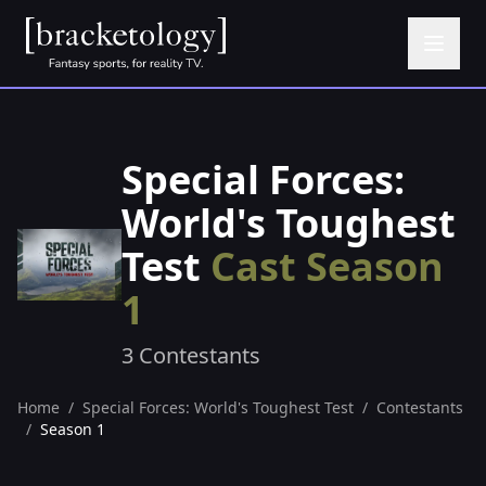
Special Forces:
World's Toughest
Test
Cast Season
1
3 Contestants
Home
/
Special Forces: World's Toughest Test
/
Contestants
/
Season 1