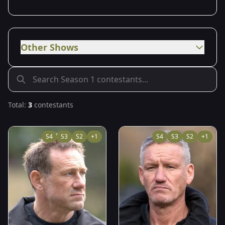
Other Shows
Total:
3
contestants
S
4
S
3
S
2
+
1
S
4
S
3
S
2
+
1