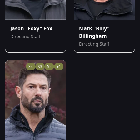
Jason "Foxy" Fox
Mark "Billy"
Billingham
Directing Staff
Directing Staff
S
4
S
3
S
2
+
1