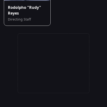
Rodolpho "Rudy"
Reyes
Directing Staff