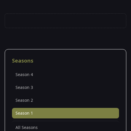
Seasons
Season 4
Season 3
Season 2
Season 1
All Seasons