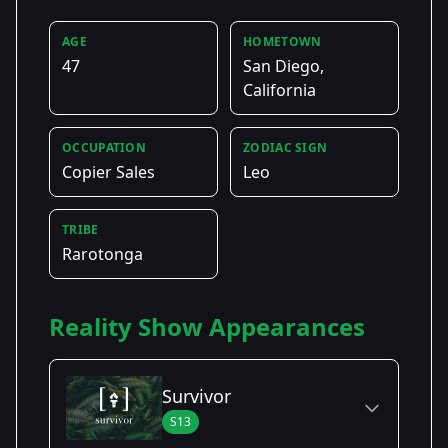
AGE
HOMETOWN
47
San Diego,
California
OCCUPATION
ZODIAC SIGN
Copier Sales
Leo
TRIBE
Rarotonga
Reality Show Appearances
Survivor
S13