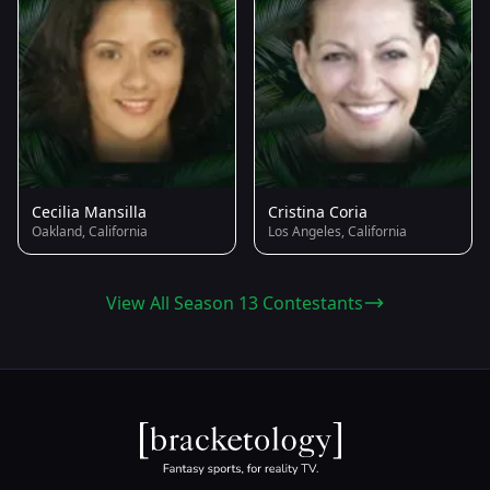
Cecilia Mansilla
Cristina Coria
Oakland, California
Los Angeles, California
View All Season 13 Contestants