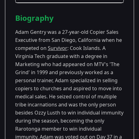
Season Details
Biography
Season
- Cook
Premiered: September
13
Islands
2006
Adam Gentry was a 27-year-old Copier Sales
Executive from San Diego, California when he
competed on
Survivor
: Cook Islands. A
Virginia Tech graduate with a degree in
Marketing who had appeared on MTV's 'The
Grind' in 1999 and previously worked as a
personal trainer, Adam specialized in selling
copiers to churches and aspired to move into
medical sales. He seized control of multiple
tribe incarnations and was the only person
besides Ozzy Lusth to win individual immunity
during the season, becoming the only
Rarotonga member to win individual
immunity. Adam was voted out on Day 37 in a