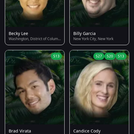
Becky Lee
Billy Garcia
Washington, District of Columbia
New York City, New York
S13
S27
S20
S13
Brad Virata
Candice Cody