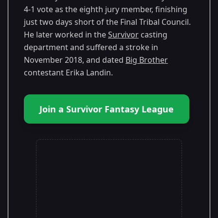
4-1 vote as the eighth jury member, finishing
just two days short of the Final Tribal Council.
He later worked in the
Survivor
casting
department and suffered a stroke in
November 2018, and dated
Big Brother
contestant Erika Landin.
Join a Survivor Fantasy League