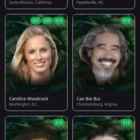
Santa Monica, California
Fayetteville, NC
S27
S20
S13
S13
Candice Woodcock
Cao Boi Bui
Washington, D.C.
Christiansburg, Virginia
S13
S13