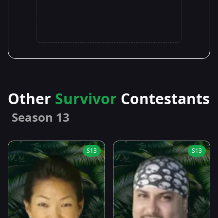
Other
Survivor
Contestants
Season 13
S13
S13