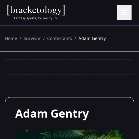
Home
/
Survivor
/
Contestants
/
Adam Gentry
Adam Gentry