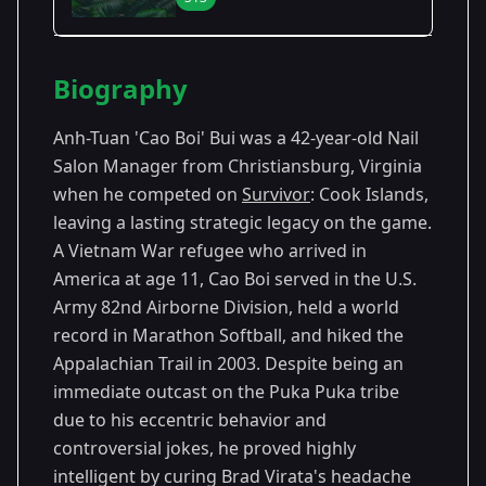
Season Details
Biography
Season
- Cook
Premiered: September
13
Islands
2006
Anh-Tuan 'Cao Boi' Bui was a 42-year-old Nail
Salon Manager from Christiansburg, Virginia
when he competed on
Survivor
: Cook Islands,
leaving a lasting strategic legacy on the game.
A Vietnam War refugee who arrived in
America at age 11, Cao Boi served in the U.S.
Army 82nd Airborne Division, held a world
record in Marathon Softball, and hiked the
Appalachian Trail in 2003. Despite being an
immediate outcast on the Puka Puka tribe
due to his eccentric behavior and
controversial jokes, he proved highly
intelligent by curing Brad Virata's headache