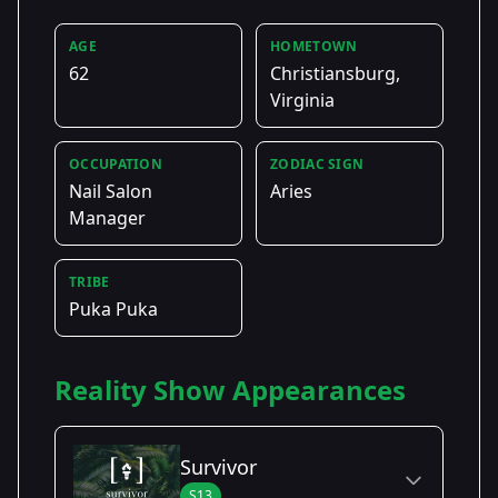
AGE
HOMETOWN
62
Christiansburg,
Virginia
OCCUPATION
ZODIAC SIGN
Nail Salon
Aries
Manager
TRIBE
Puka Puka
Reality Show Appearances
Survivor
S13