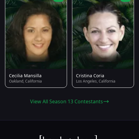
Cecilia Mansilla
Cristina Coria
Oakland, California
Los Angeles, California
View All Season 13 Contestants