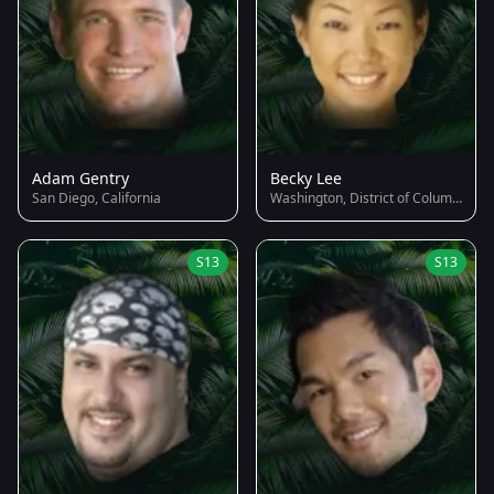
Adam Gentry
Becky Lee
San Diego, California
Washington, District of Columbia
S13
S13