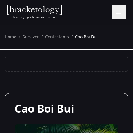
Home
/
Survivor
/
Contestants
/
Cao Boi Bui
Cao Boi Bui