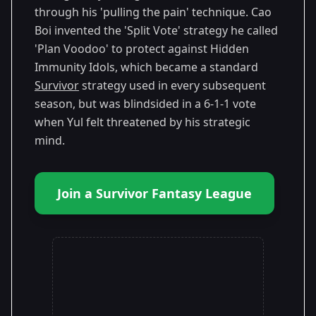
through his 'pulling the pain' technique. Cao
Boi invented the 'Split Vote' strategy he called
'Plan Voodoo' to protect against Hidden
Immunity Idols, which became a standard
Survivor
strategy used in every subsequent
season, but was blindsided in a 6-1-1 vote
when Yul felt threatened by his strategic
mind.
Join a Survivor Fantasy League