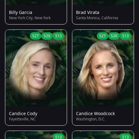
Billy Garcia
Brad Virata
New York City, New York
Santa Monica, California
S27
S20
S13
S27
S20
S13
Candice Cody
Candice Woodcock
Fayetteville, NC
Washington, D.C.
S13
S13