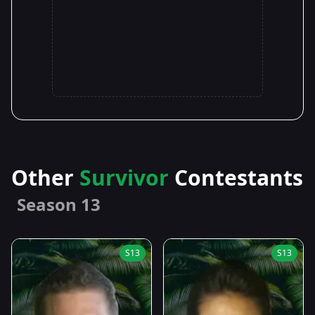
Other
Survivor
Contestants
Season 13
S13
S13