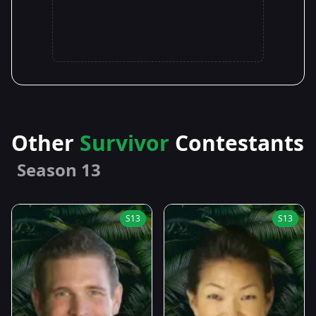
Other
Survivor
Contestants
Season 13
S13
S13