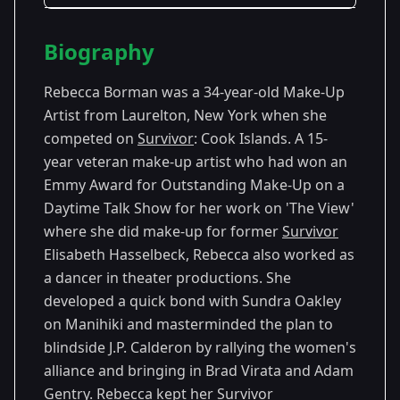
Season Details
Biography
Season
- Cook
Premiered: September
13
Islands
2006
Rebecca Borman was a 34-year-old Make-Up
Artist from Laurelton, New York when she
competed on
Survivor
: Cook Islands. A 15-
year veteran make-up artist who had won an
Emmy Award for Outstanding Make-Up on a
Daytime Talk Show for her work on 'The View'
where she did make-up for former
Survivor
Elisabeth Hasselbeck, Rebecca also worked as
a dancer in theater productions. She
developed a quick bond with Sundra Oakley
on Manihiki and masterminded the plan to
blindside J.P. Calderon by rallying the women's
alliance and bringing in Brad Virata and Adam
Gentry. Rebecca kept her
Survivor