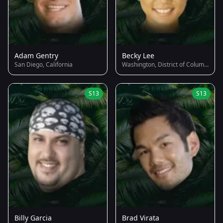
Adam Gentry
Becky Lee
San Diego, California
Washington, District of Columbia
S13
S13
Billy Garcia
Brad Virata