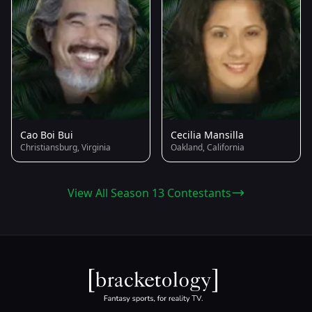
Cao Boi Bui
Cecilia Mansilla
Christiansburg, Virginia
Oakland, California
View All Season 13 Contestants