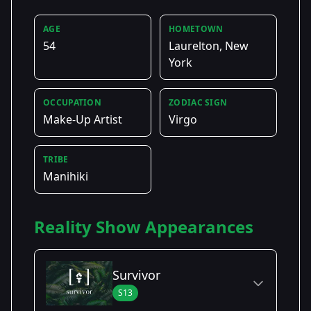
AGE
HOMETOWN
54
Laurelton, New
York
OCCUPATION
ZODIAC SIGN
Make-Up Artist
Virgo
TRIBE
Manihiki
Reality Show Appearances
Survivor
S13