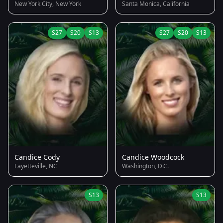
New York City, New York
Santa Monica, California
S27
S20
S13
S27
S20
S13
Candice Cody
Candice Woodcock
Fayetteville, NC
Washington, D.C.
S13
S13