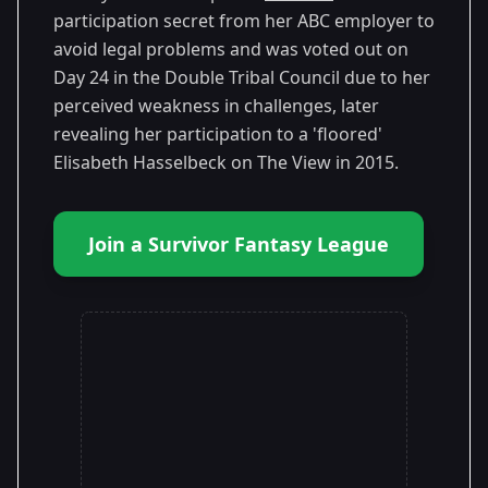
participation secret from her ABC employer to
avoid legal problems and was voted out on
Day 24 in the Double Tribal Council due to her
perceived weakness in challenges, later
revealing her participation to a 'floored'
Elisabeth Hasselbeck on The View in 2015.
Join a Survivor Fantasy League