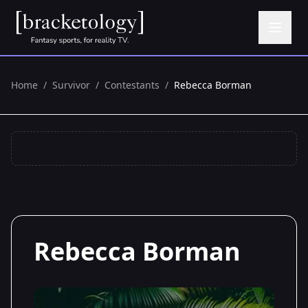
Home
/
Survivor
/
Contestants
/
Rebecca Borman
Rebecca Borman