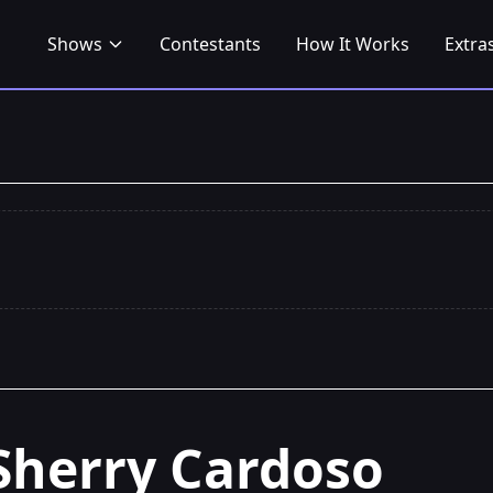
Shows
Contestants
How It Works
Extra
Sherry Cardoso