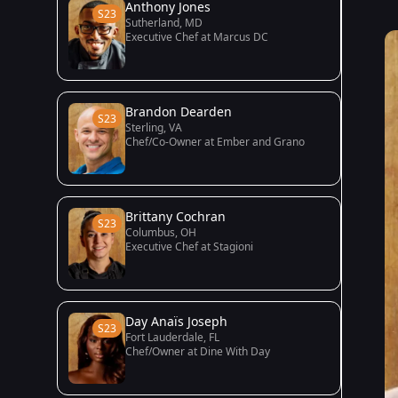
Anthony Jones
S23
Sutherland, MD
Executive Chef at Marcus DC
Brandon Dearden
S23
Sterling, VA
Chef/Co-Owner at Ember and Grano
Brittany Cochran
S23
Columbus, OH
Executive Chef at Stagioni
Day Anaïs Joseph
S23
Fort Lauderdale, FL
Chef/Owner at Dine With Day