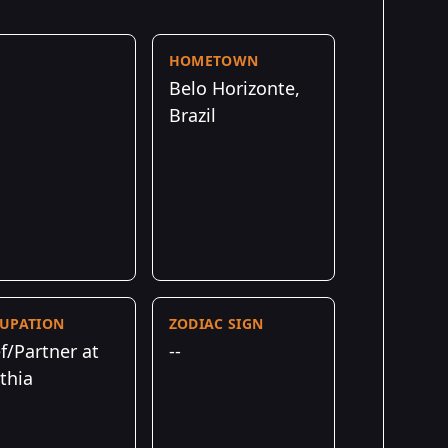
HOMETOWN
Belo Horizonte,
Brazil
UPATION
ZODIAC SIGN
f/Partner at
--
thia