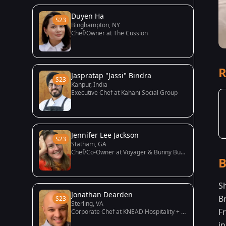
Duyen Ha
S23
Binghampton, NY
Chef/Owner at The Cussion
R
Jaspratap "Jassi" Bindra
S23
Kanpur, India
Executive Chef at Kahani Social Group
Jennifer Lee Jackson
S23
Statham, GA
Chef/Co-Owner at Voyager & Bunny Bunny
B
S
Jonathan Dearden
B
S23
Sterling, VA
F
Corporate Chef at KNEAD Hospitality + Design
in