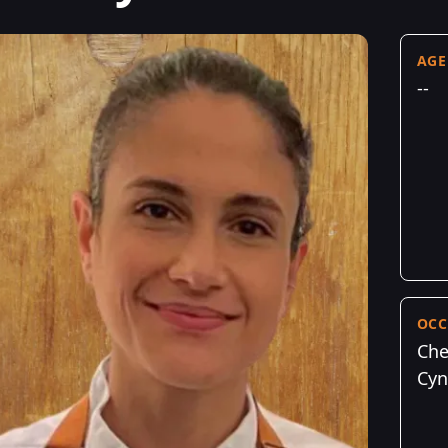
AGE
--
OCC
Che
Cyn