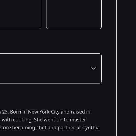
 23. Born in New York City and raised in
ve with cooking. She went on to master
efore becoming chef and partner at Cynthia