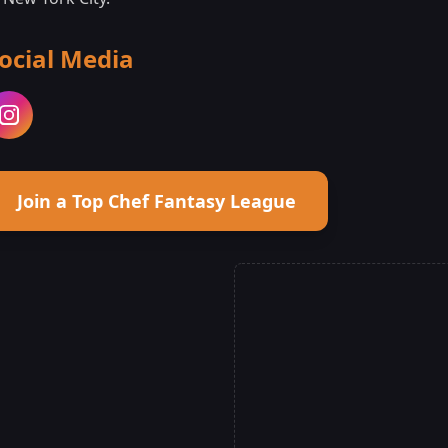
ocial Media
Join a Top Chef Fantasy League