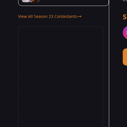
S
View All Season 23 Contestants