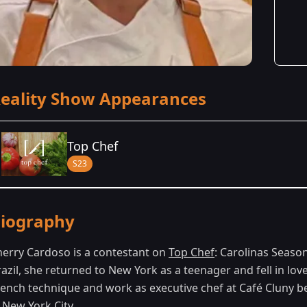
eality Show Appearances
Top Chef
S23
Season Details
iography
Season 23
- Carolinas
herry Cardoso is a contestant on
Top Chef
: Carolinas Season
razil, she returned to New York as a teenager and fell in lo
rench technique and work as executive chef at Café Cluny b
 New York City.