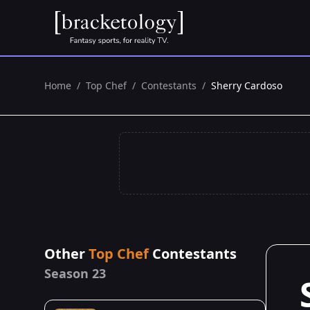
Home
/
Top Chef
/
Contestants
/
Sherry Cardoso
Other
Top Chef
Contestants
Season 23